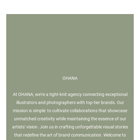
OHANA
At OHANA, we're a tight-knit agency connecting exceptional
illustrators and photographers with top-tier brands. Our
mission is simple: to cultivate collaborations that showcase
unmatched creativity while maintaining the essence of our
artists' vision. Join us in crafting unforgettable visual stories
that redefine the art of brand communication. Welcome to