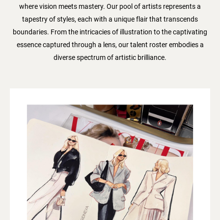
where vision meets mastery. Our pool of artists represents a
tapestry of styles, each with a unique flair that transcends
boundaries. From the intricacies of illustration to the captivating
essence captured through a lens, our talent roster embodies a
diverse spectrum of artistic brilliance.