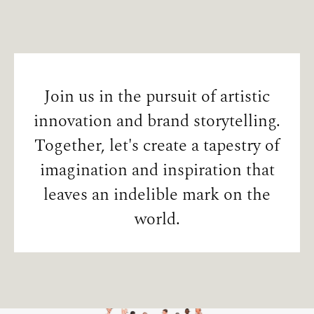
Join us in the pursuit of artistic
innovation and brand storytelling.
Together, let's create a tapestry of
imagination and inspiration that
leaves an indelible mark on the
world.