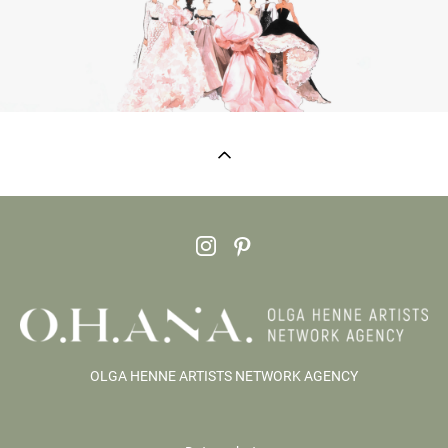
OLGA HENNE ARTISTS NETWORK AGENCY