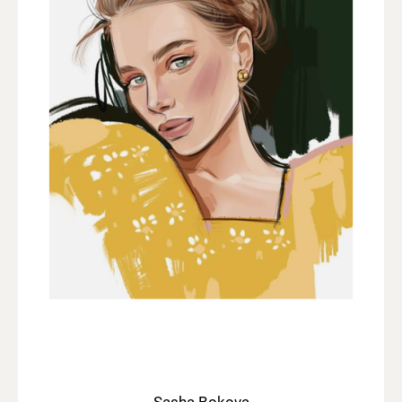
Sasha Bokova