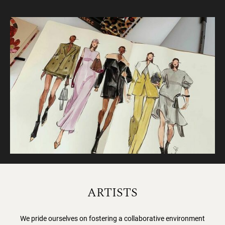
ARTISTS
We pride ourselves on fostering a collaborative environment