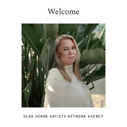
Welcome
OLGA HENNE ARTISTS NETWORK AGENCY