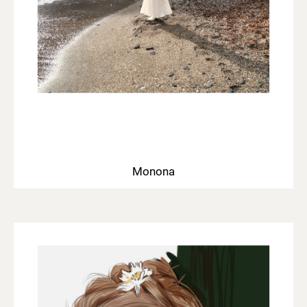
Monona