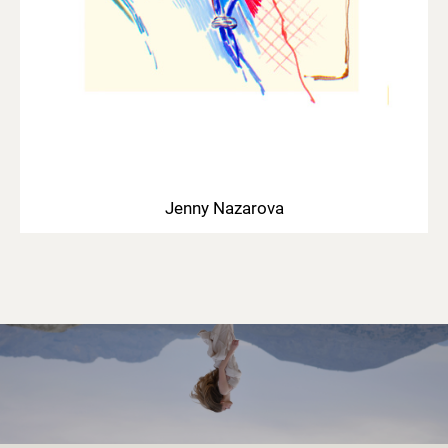
Jenny Nazarova