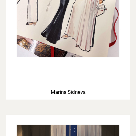
Marina Sidneva