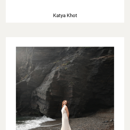
Katya Khot