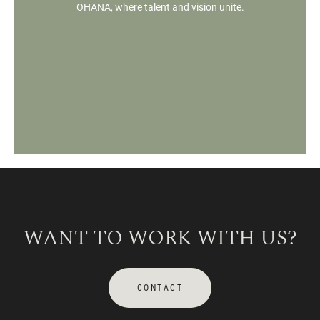
OHANA, where talent and vision unite.
WANT TO WORK WITH US?
CONTACT